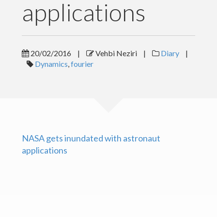
applications
Posts
Gallery
20/02/2016
|
Vehbi Neziri
|
Diary
|
Dynamics
,
fourier
Contact
Download CV
NASA gets inundated with astronaut
applications
Copyright text here