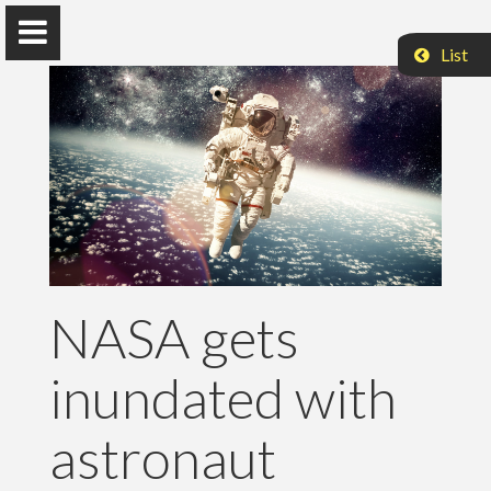
List
Vehbi Neziri
PhD in Computer Science
NASA gets
Home
inundated with
Research
Publications
astronaut
Teaching